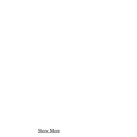
Show More