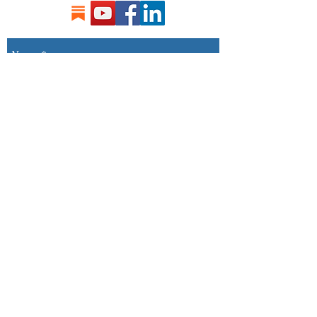
Send
Songs by Paul Rothwell Ⓒ 2017