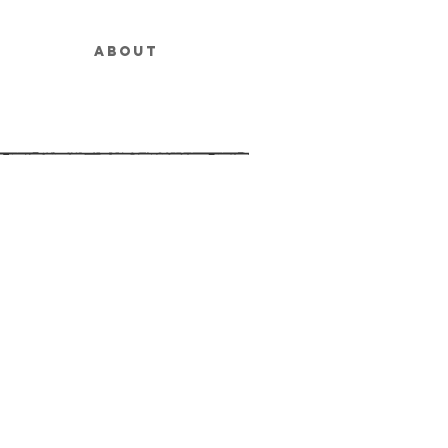
ABOUT