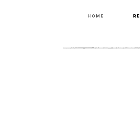
HOME
R