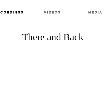
ECORDINGS
VIDEOS
MEDIA
There and Back