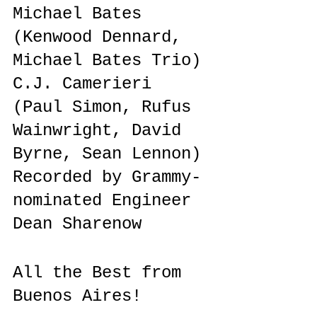
Michael Bates 
(Kenwood Dennard, 
Michael Bates Trio) 
C.J. Camerieri 
(Paul Simon, Rufus 
Wainwright, David 
Byrne, Sean Lennon)
Recorded by Grammy-
nominated Engineer 
Dean Sharenow
All the Best from 
Buenos Aires!