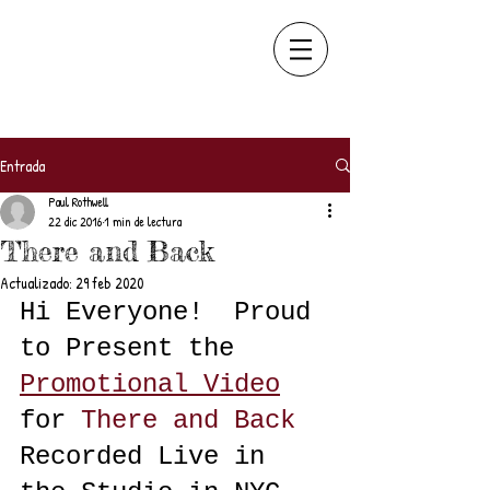
Entrada
Paul Rothwell
22 dic 2016
1 min de lectura
There and Back
Actualizado:
29 feb 2020
Hi Everyone!  Proud 
to Present the 
Promotional Video
for
There and Back
Recorded Live in 