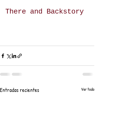
There and Backstory
Entradas recientes
Ver todo