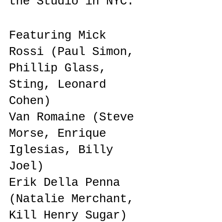
the Studio in NYC.
Featuring Mick 
Rossi (Paul Simon, 
Phillip Glass, 
Sting, Leonard 
Cohen)
Van Romaine (Steve 
Morse, Enrique 
Iglesias, Billy 
Joel)
Erik Della Penna 
(Natalie Merchant, 
Kill Henry Sugar)